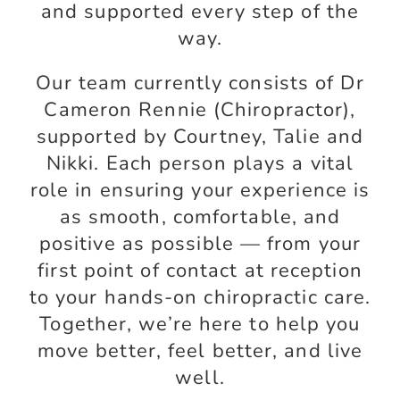
and supported every step of the
way.
Our team currently consists of Dr
Cameron Rennie (Chiropractor),
supported by Courtney, Talie and
Nikki. Each person plays a vital
role in ensuring your experience is
as smooth, comfortable, and
positive as possible — from your
first point of contact at reception
to your hands-on chiropractic care.
Together, we’re here to help you
move better, feel better, and live
well.