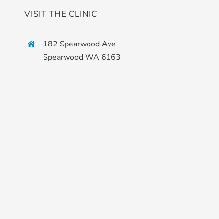
VISIT THE CLINIC
182 Spearwood Ave
Spearwood WA 6163