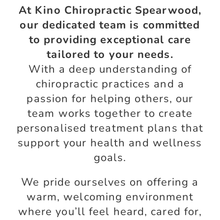
At Kino Chiropractic Spearwood,
our dedicated team is committed
to providing exceptional care
tailored to your needs.
With a deep understanding of
chiropractic practices and a
passion for helping others, our
team works together to create
personalised treatment plans that
support your health and wellness
goals.
We pride ourselves on offering a
warm, welcoming environment
where you’ll feel heard, cared for,