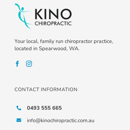
Your local, family run chiropractor practice,
located in Spearwood, WA.
CONTACT INFORMATION
0493 555 665
info@kinochiropractic.com.au