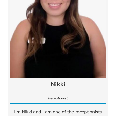
Nikki
Receptionist
I’m Nikki and I am one of the receptionists