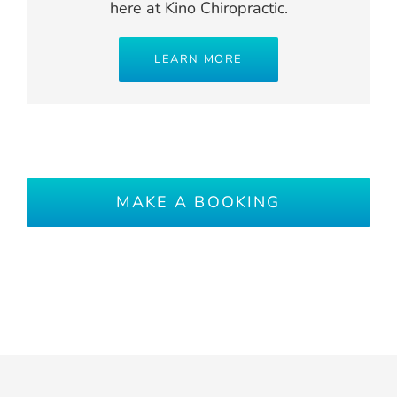
here at Kino Chiropractic.
LEARN MORE
MAKE A BOOKING