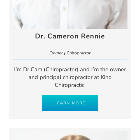
Dr. Cameron Rennie
Owner | Chiropractor
I’m Dr Cam (Chiropractor) and I’m the owner
and principal chiropractor at Kino
Chiropractic.
LEARN MORE