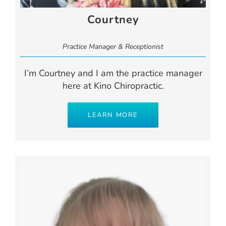
Courtney
Practice Manager & Receptionist
I’m Courtney and I am the practice manager
here at Kino Chiropractic.
LEARN MORE