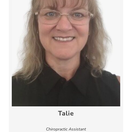
Talie
Chiropractic Assistant