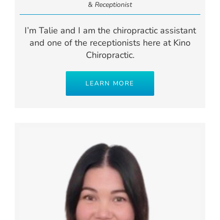
&
Receptionist
I’m Talie and I am the chiropractic assistant
and one of the receptionists here at Kino
Chiropractic.
LEARN MORE