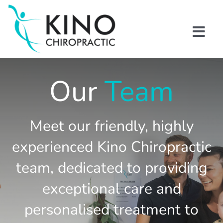
Skip
to
content
Togg
Navi
Home
Our
Team
About us
Meet our friendly, highly
Kino Chiropractic Team
experienced Kino Chiropractic
Blogs
team, dedicated to providing
exceptional care and
Contact Us
personalised treatment to