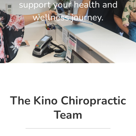
BOOK A SESSION
support your health and
wellness journey.
The Kino Chiropractic
Team